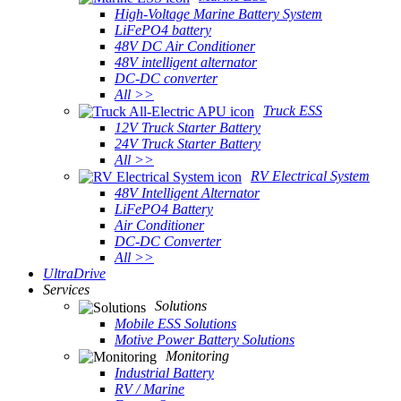
High-Voltage Marine Battery System
LiFePO4 battery
48V DC Air Conditioner
48V intelligent alternator
DC-DC converter
All >>
Truck ESS
12V Truck Starter Battery
24V Truck Starter Battery
All >>
RV Electrical System
48V Intelligent Alternator
LiFePO4 Battery
Air Conditioner
DC-DC Converter
All >>
UltraDrive
Services
Solutions
Mobile ESS Solutions
Motive Power Battery Solutions
Monitoring
Industrial Battery
RV / Marine