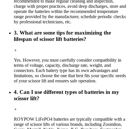
recommended to make regular cleaning and inspection,
charge with proper practices, avoid deep discharges, store and
operate the batteries within the recommended temperature
range provided by the manufacturer, schedule periodic checks
by professional technicians, etc.
3. What are some tips for maximizing the
lifespan of scissor lift batteries?
+
Yes. However, you must carefully consider compatibility in
terms of voltage, capacity, discharge rate, weight, and
connectors. Each battery type has its own advantages and
limitations, so choose the one that best fits your specific needs
of your scissor lift and ensures safe operation.
4. Can I use different types of batteries in my
scissor lift?
+
ROYPOW LiFePO4 batteries are typically compatible with a
range of scissor lifts of various brands, including Zoomlion,