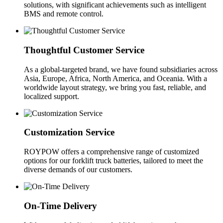
solutions, with significant achievements such as intelligent
BMS and remote control.
Thoughtful Customer Service
As a global-targeted brand, we have found subsidiaries across
Asia, Europe, Africa, North America, and Oceania. With a
worldwide layout strategy, we bring you fast, reliable, and
localized support.
Customization Service
ROYPOW offers a comprehensive range of customized
options for our forklift truck batteries, tailored to meet the
diverse demands of our customers.
On-Time Delivery