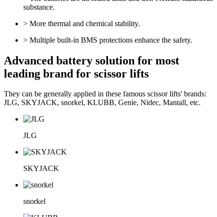
substance.
> More thermal and chemical stability.
> Multiple built-in BMS protections enhance the safety.
Advanced battery solution for most
leading brand for scissor lifts
They can be generally applied in these famous scissor lifts' brands:
JLG, SKYJACK, snorkel, KLUBB, Genie, Nidec, Mantall, etc.
JLG
SKYJACK
snorkel