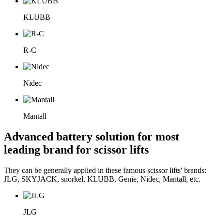
KLUBB
R-C
Nidec
Mantall
Advanced battery solution for most
leading brand for scissor lifts
They can be generally applied in these famous scissor lifts' brands:
JLG, SKYJACK, snorkel, KLUBB, Genie, Nidec, Mantall, etc.
JLG