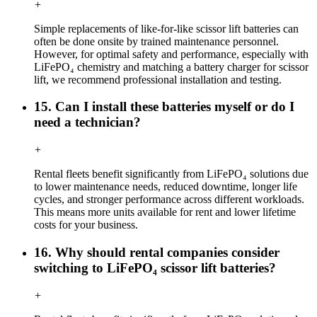
+
Simple replacements of like-for-like scissor lift batteries can
often be done onsite by trained maintenance personnel.
However, for optimal safety and performance, especially with
LiFePO₄ chemistry and matching a battery charger for scissor
lift, we recommend professional installation and testing.
15. Can I install these batteries myself or do I
need a technician?
+
Rental fleets benefit significantly from LiFePO₄ solutions due
to lower maintenance needs, reduced downtime, longer life
cycles, and stronger performance across different workloads.
This means more units available for rent and lower lifetime
costs for your business.
16. Why should rental companies consider
switching to LiFePO₄ scissor lift batteries?
+