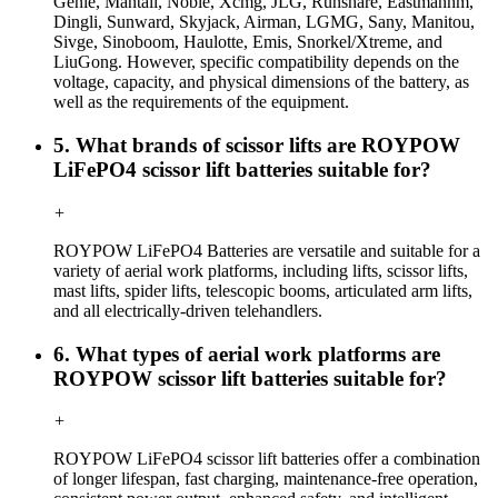
Genie, Mantall, Noble, Xcmg, JLG, Runshare, Eastmanhm,
Dingli, Sunward, Skyjack, Airman, LGMG, Sany, Manitou,
Sivge, Sinoboom, Haulotte, Emis, Snorkel/Xtreme, and
LiuGong. However, specific compatibility depends on the
voltage, capacity, and physical dimensions of the battery, as
well as the requirements of the equipment.
5. What brands of scissor lifts are ROYPOW
LiFePO4 scissor lift batteries suitable for?
+
ROYPOW LiFePO4 Batteries are versatile and suitable for a
variety of aerial work platforms, including lifts, scissor lifts,
mast lifts, spider lifts, telescopic booms, articulated arm lifts,
and all electrically-driven telehandlers.
6. What types of aerial work platforms are
ROYPOW scissor lift batteries suitable for?
+
ROYPOW LiFePO4 scissor lift batteries offer a combination
of longer lifespan, fast charging, maintenance-free operation,