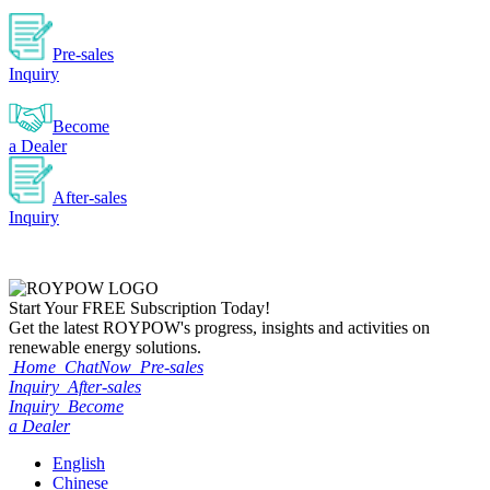
Pre-sales
Inquiry
Become
a Dealer
After-sales
Inquiry
Start Your
FREE
Subscription Today!
Get the latest ROYPOW's progress, insights and activities on
renewable energy solutions.
Home
ChatNow
Pre-sales
Inquiry
After-sales
Inquiry
Become
a Dealer
English
Chinese