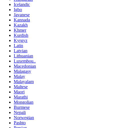
Icelandic
Igbo
Javanese
Kannada
Kazakh
Khmer
Kurdish
Kyrgyz
Latin
Latvian
Lithuanian
Luxembou..
Macedonian
Malagasy
Malay
Malayalam
Maltese
Maori
Marathi
Mongolian
Burmese
Nepali
Norwegian
Pashto
Persian