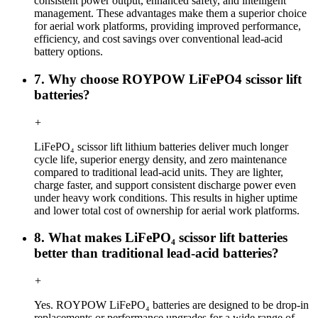
consistent power output, enhanced safety, and intelligent
management. These advantages make them a superior choice
for aerial work platforms, providing improved performance,
efficiency, and cost savings over conventional lead-acid
battery options.
7. Why choose ROYPOW LiFePO4 scissor lift
batteries?
+
LiFePO₄ scissor lift lithium batteries deliver much longer
cycle life, superior energy density, and zero maintenance
compared to traditional lead-acid units. They are lighter,
charge faster, and support consistent discharge power even
under heavy work conditions. This results in higher uptime
and lower total cost of ownership for aerial work platforms.
8. What makes LiFePO₄ scissor lift batteries
better than traditional lead-acid batteries?
+
Yes. ROYPOW LiFePO₄ batteries are designed to be drop-in
replacements or performance upgrades for a wide range of