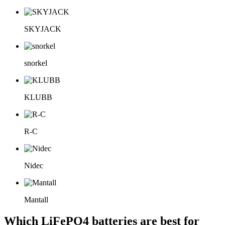
SKYJACK
snorkel
KLUBB
R-C
Nidec
Mantall
Which LiFePO4 batteries are best for