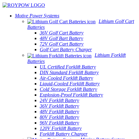
Motive Power Systems
Lithium Golf Cart
Batteries
36V Golf Cart Battery
48V Golf Bart Battery
72V Golf Cart Battery
Golf Cart Battery Charger
Lithium Forklift
Batteries
UL Certified Forklift Battery
DIN Standard Forklift Battery
Air-Cooled Forklift Battery
Liquid-Cooled Forklift Battery
Cold Storage Forklift Battery
Explosion-Proof Forklift Battery
24V Forklift Battery
36V Forklift Battery
48V Forklift Battery
80V Forklift Battery
96V Forklift Battery
120V Forklift Battery
Forklift Battery Charger