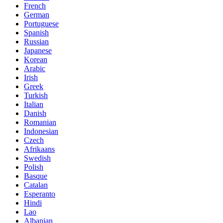
French
German
Portuguese
Spanish
Russian
Japanese
Korean
Arabic
Irish
Greek
Turkish
Italian
Danish
Romanian
Indonesian
Czech
Afrikaans
Swedish
Polish
Basque
Catalan
Esperanto
Hindi
Lao
Albanian