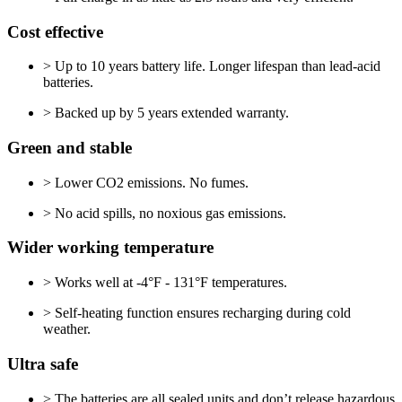
Cost effective
> Up to 10 years battery life. Longer lifespan than lead-acid
batteries.
> Backed up by 5 years extended warranty.
Green and stable
> Lower CO2 emissions. No fumes.
> No acid spills, no noxious gas emissions.
Wider working temperature
> Works well at -4°F - 131°F temperatures.
> Self-heating function ensures recharging during cold
weather.
Ultra safe
> The batteries are all sealed units and don’t release hazardous