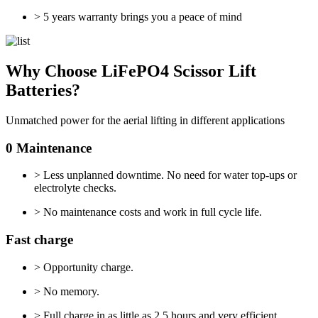
> 5 years warranty brings you a peace of mind
Why Choose LiFePO4 Scissor Lift
Batteries?
Unmatched power for the aerial lifting in different applications
0 Maintenance
> Less unplanned downtime. No need for water top-ups or
electrolyte checks.
> No maintenance costs and work in full cycle life.
Fast charge
> Opportunity charge.
> No memory.
> Full charge in as little as 2.5 hours and very efficient.