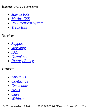
Energy Storage Systems
Jobsite ESS
Marine ESS
RV Electrical System
Truck ESS
Services
Support
Warranty
FAQ
Download
Privacy Policy
Explore
About Us
Contact Us
Exhibitions
News
Case
Webinar
© Copyright - Huizhou ROYPOW Technology Co., Ltd.