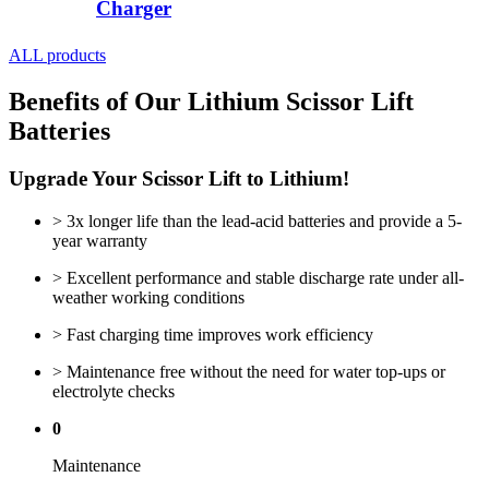
Charger
ALL products
Benefits of Our Lithium Scissor Lift
Batteries
Upgrade Your Scissor Lift to Lithium!
> 3x longer life than the lead-acid batteries and provide a 5-
year warranty
> Excellent performance and stable discharge rate under all-
weather working conditions
> Fast charging time improves work efficiency
> Maintenance free without the need for water top-ups or
electrolyte checks
0
Maintenance