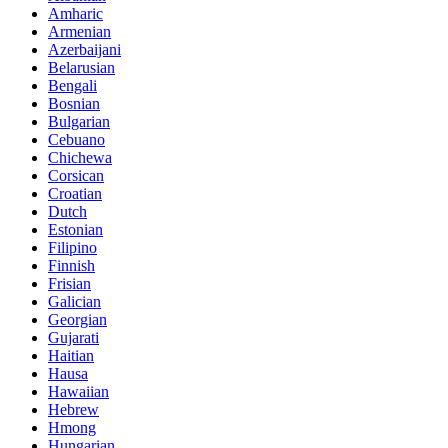
Amharic
Armenian
Azerbaijani
Belarusian
Bengali
Bosnian
Bulgarian
Cebuano
Chichewa
Corsican
Croatian
Dutch
Estonian
Filipino
Finnish
Frisian
Galician
Georgian
Gujarati
Haitian
Hausa
Hawaiian
Hebrew
Hmong
Hungarian