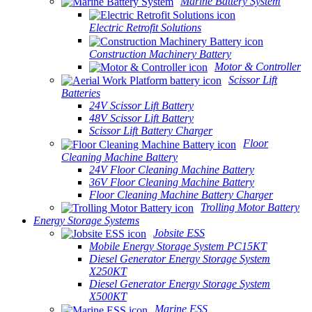
Marine Battery System
Electric Retrofit Solutions
Construction Machinery Battery
Motor & Controller
Scissor Lift
Batteries
24V Scissor Lift Battery
48V Scissor Lift Battery
Scissor Lift Battery Charger
Floor
Cleaning Machine Battery
24V Floor Cleaning Machine Battery
36V Floor Cleaning Machine Battery
Floor Cleaning Machine Battery Charger
Trolling Motor Battery
Energy Storage Systems
Jobsite ESS
Mobile Energy Storage System PC15KT
Diesel Generator Energy Storage System
X250KT
Diesel Generator Energy Storage System
X500KT
Marine ESS