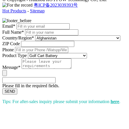
粤ICP备2023039393号
Hot Products
-
Sitemap
Email*
Full Name*
Country/Region*
ZIP Code
Phone
Product Type
Message*
Please fill in the required fields.
SEND
Tips: For after-sales inquiry please submit your information
here
.