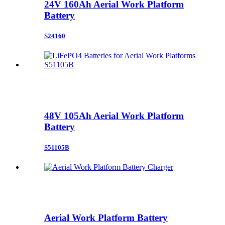
24V 160Ah Aerial Work Platform
Battery
S24160
48V 105Ah Aerial Work Platform
Battery
S51105B
Aerial Work Platform Battery