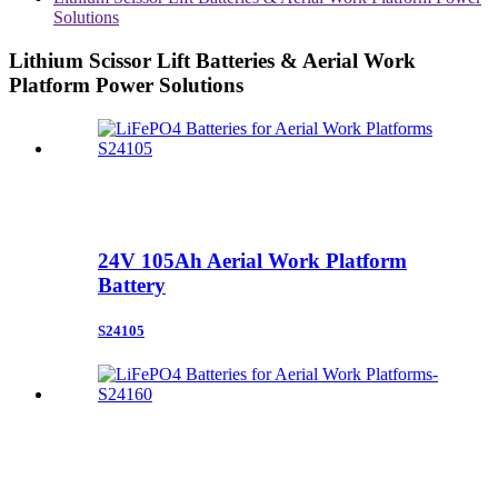
Solutions
Lithium Scissor Lift Batteries & Aerial Work
Platform Power Solutions
24V 105Ah Aerial Work Platform
Battery
S24105