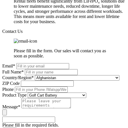
Rental fleets benefit significantly from LiFePO₄ solutions due
to lower maintenance needs, reduced downtime, longer life
cycles, and stronger performance across different workloads.
This means more units available for rent and lower lifetime
costs for your business.
Contact Us
Please fill in the form. Our sales will contact you as
soon as possible.
Email*
Full Name*
Country/Region*
ZIP Code
Phone
Product Type
Message*
Please fill in the required fields.