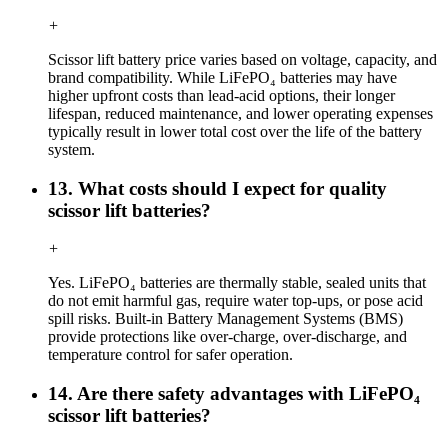
+
Scissor lift battery price varies based on voltage, capacity, and
brand compatibility. While LiFePO₄ batteries may have
higher upfront costs than lead-acid options, their longer
lifespan, reduced maintenance, and lower operating expenses
typically result in lower total cost over the life of the battery
system.
13. What costs should I expect for quality
scissor lift batteries?
+
Yes. LiFePO₄ batteries are thermally stable, sealed units that
do not emit harmful gas, require water top-ups, or pose acid
spill risks. Built-in Battery Management Systems (BMS)
provide protections like over-charge, over-discharge, and
temperature control for safer operation.
14. Are there safety advantages with LiFePO₄
scissor lift batteries?