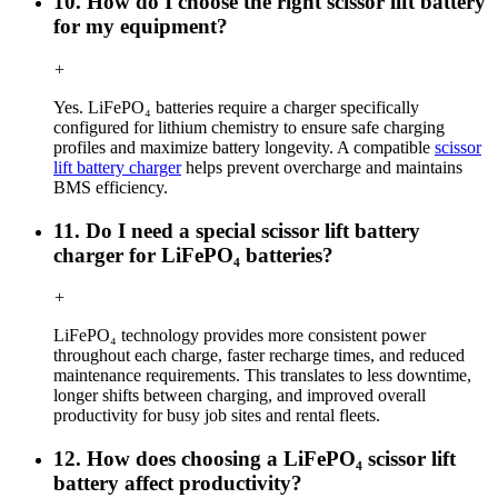
10. How do I choose the right scissor lift battery
for my equipment?
+
Yes. LiFePO₄ batteries require a charger specifically
configured for lithium chemistry to ensure safe charging
profiles and maximize battery longevity. A compatible
scissor
lift battery charger
helps prevent overcharge and maintains
BMS efficiency.
11. Do I need a special scissor lift battery
charger for LiFePO₄ batteries?
+
LiFePO₄ technology provides more consistent power
throughout each charge, faster recharge times, and reduced
maintenance requirements. This translates to less downtime,
longer shifts between charging, and improved overall
productivity for busy job sites and rental fleets.
12. How does choosing a LiFePO₄ scissor lift
battery affect productivity?