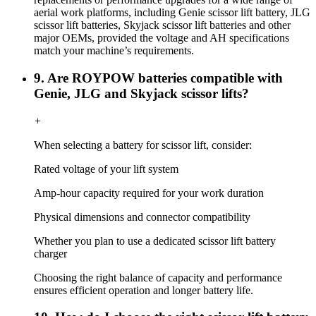
aerial work platforms, including Genie scissor lift battery, JLG
scissor lift batteries, Skyjack scissor lift batteries and other
major OEMs, provided the voltage and AH specifications
match your machine’s requirements.
9. Are ROYPOW batteries compatible with
Genie, JLG and Skyjack scissor lifts?
+
When selecting a battery for scissor lift, consider:
Rated voltage of your lift system
Amp-hour capacity required for your work duration
Physical dimensions and connector compatibility
Whether you plan to use a dedicated scissor lift battery
charger
Choosing the right balance of capacity and performance
ensures efficient operation and longer battery life.