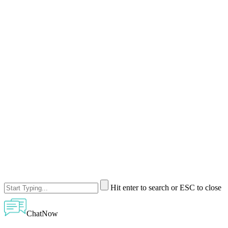
Hit enter to search or ESC to close
ChatNow