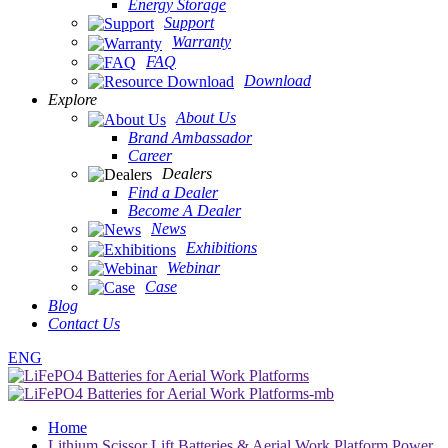
Energy Storage
Support
Warranty
FAQ
Download
Explore
About Us
Brand Ambassador
Career
Dealers
Find a Dealer
Become A Dealer
News
Exhibitions
Webinar
Case
Blog
Contact Us
ENG
Home
Lithium Scissor Lift Batteries & Aerial Work Platform Power