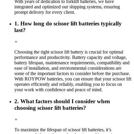
With years of dedication to forklift batteries, we have
integrated and optimized our shipping systems, ensuring
prompt delivery for every client.
1. How long do scissor lift batteries typically
last?
+
Choosing the right scissor lift battery is crucial for optimal
performance and productivity. Battery capacity and voltage,
battery lifespan, maintenance requirements, compatibility and
ease of installation, and environmental considerations are
some of the important factors to consider before the purchase.
With ROYPOW batteries, you can ensure that your scissor lift
operates efficiently and reliably, enabling you to focus on
your work with confidence and peace of mind.
2. What factors should I consider when
choosing scissor lift batteries?
+
To maximize the lifespan of scissor lift batteries, it’s