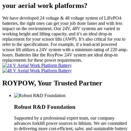
your aerial work platforms?
We have developed 24 voltage & 48 voltage system of LiFePO4
batteries, the right ones can get your job done faster and with less
impact on the environment. Our 24V, 48V systems are varied in
working height and lifting capacity, and it’s an ideal drop-in
replacement for your scissor lifts (AWP). It’s also critical for you to
refer to the specifications. For example, if a lead-acid powered
scissor lift utilizes a 24V system with a minimum rating of 220 amp-
hours. Batteries like the RoyPow 24V system are ideal drop-in
replacements for these power requirements.
ROYPOW, Your Trusted Partner
Robust R&D Foundation
Supported by a professional expert team, our company
advances forklift power sources to lithium. We are committed
to delivering more cost-efficient, safer, and sustainable battery