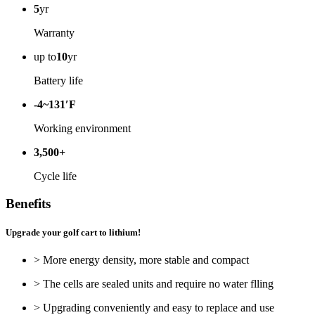
5
yr
Warranty
up to
10
yr
Battery life
-4~131′F
Working environment
3,500+
Cycle life
Benefits
Upgrade your golf cart to lithium!
> More energy density, more stable and compact
> The cells are sealed units and require no water flling
> Upgrading conveniently and easy to replace and use