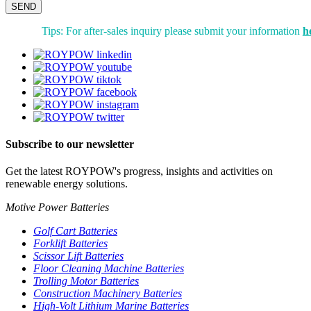
SEND
Tips: For after-sales inquiry please submit your information
h
Subscribe to our newsletter
Get the latest ROYPOW's progress, insights and activities on
renewable energy solutions.
Motive Power Batteries
Golf Cart Batteries
Forklift Batteries
Scissor Lift Batteries
Floor Cleaning Machine Batteries
Trolling Motor Batteries
Construction Machinery Batteries
High-Volt Lithium Marine Batteries